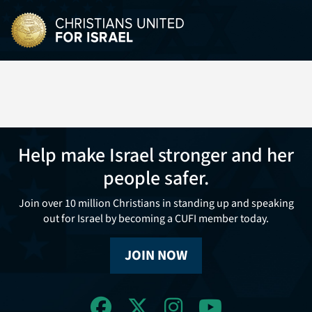
Help make Israel stronger and her
people safer.
Join over 10 million Christians in standing up and speaking
out for Israel by becoming a CUFI member today.
JOIN NOW