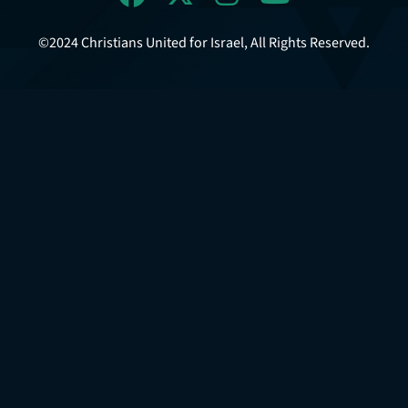
©2024 Christians United for Israel, All Rights Reserved.